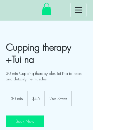
Cupping therapy
+Tui na
30 min Cupping therapy plus Tui Na to relax
and detoxify the muscles
65
US
30 min
3
$65
2nd Street
dollars
0
m
i
n
Book Now